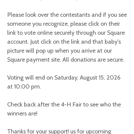
Please look over the contestants and if you see
someone you recognize, please click on their
link to vote online securely through our Square
account.
Just click on the link and that baby's
picture will pop up when you arrive at our
Square payment site. All donations are secure.
Voting will end on Saturday, August 15, 2026
at 10:00 pm.
Check back after the 4-H Fair to see who the
winners are!
Thanks for your support! us for upcoming