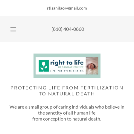
rtlsanilac@gmail.com
(810) 404-0860
PROTECTING LIFE FROM FERTILIZATION
TO NATURAL DEATH
We are a small group of caring individuals who believe in
the sanctity of all human life
from conception to natural death.