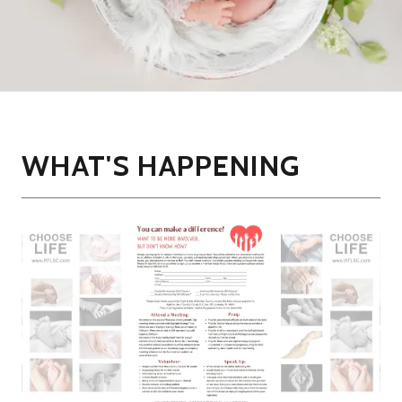
WHAT'S HAPPENING