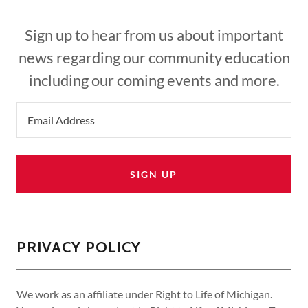
Sign up to hear from us about important
news regarding our community education
including our coming events and more.
Email Address
SIGN UP
PRIVACY POLICY
We work as an affiliate under Right to Life of Michigan.