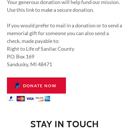
Your generous donation will help fund our mission.
Use this link to make a secure donation.
If you would prefer to mail in a donation or to send a
memorial gift for someone you can also send a
check, made payable to:
Right to Life of Sanilac County
P.O. Box 169
Sandusky, MI 48471
DONATE NOW
STAY IN TOUCH