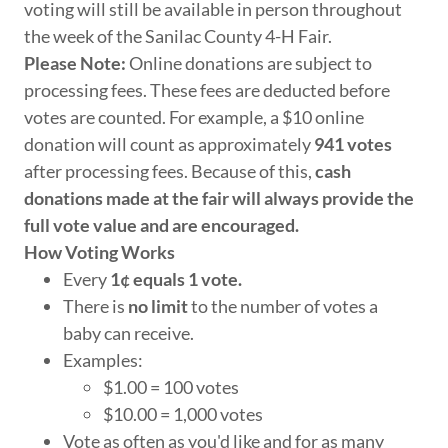
voting will still be available in person throughout
the week of the Sanilac County 4-H Fair.
Please Note:
Online donations are subject to
processing fees. These fees are deducted before
votes are counted. For example, a $10 online
donation will count as approximately
941 votes
after processing fees. Because of this,
cash
donations made at the fair will always provide the
full vote value and are encouraged.
How Voting Works
Every
1¢ equals 1 vote.
There is
no limit
to the number of votes a
baby can receive.
Examples:
$1.00 = 100 votes
$10.00 = 1,000 votes
Vote as often as you'd like and for as many