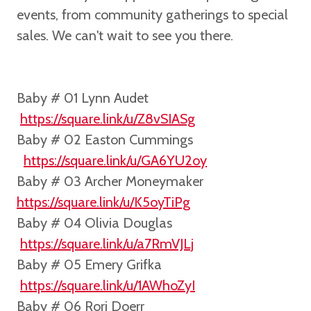
events, from community gatherings to special
sales. We can't wait to see you there.
Baby # 01
Lynn Audet
https://square.link/u/Z8vSIASg
Baby # 02 Easton Cummings
https://square.link/u/GA6YU2oy
Baby # 03 Archer Moneymaker
https://square.link/u/K5oyTiPg
Baby # 04 Olivia Douglas
https://square.link/u/a7RmVJLj
Baby # 05 Emery Grifka
https://square.link/u/1AWhoZyI
Baby # 06 Rori Doerr