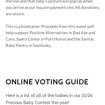
the link and that baby's picture will pop up when
you arrive at our Square payment site. All donations
are secure.
This is a fundraiser. Proceeds from this event will
help support Positive Alternatives in Bad Axe and
Caro, Spero Center in Port Huron and the Sanilac
Baby Pantry in Sandusky.
ONLINE VOTING GUIDE
Here is a list of all of the babies in our 2026
Precious Baby Contest this year!