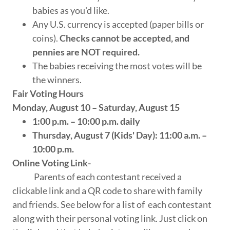
babies as you'd like.
Any U.S. currency is accepted (paper bills or
coins).
Checks cannot be accepted, and
pennies are NOT required.
The babies receiving the most votes will be
the winners.
Fair Voting Hours
Monday, August 10 – Saturday, August 15
1:00 p.m. – 10:00 p.m. daily
Thursday, August 7 (Kids' Day): 11:00 a.m. –
10:00 p.m.
Online Voting Link-
Parents of each contestant received a
clickable link and a QR code to share with family
and friends. See below for a list of each contestant
along with their personal voting link. Just click on