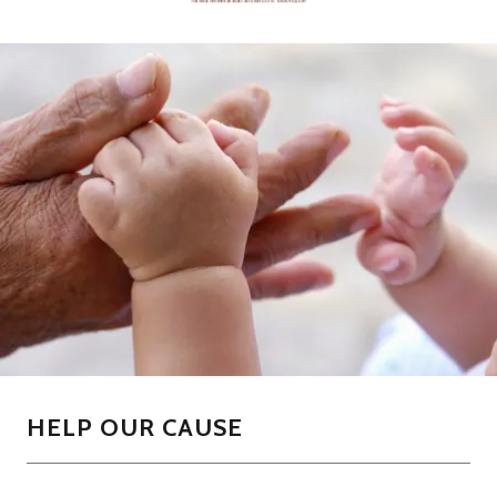
HELP OUR CAUSE