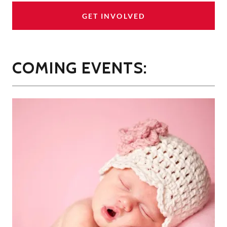
GET INVOLVED
COMING EVENTS: