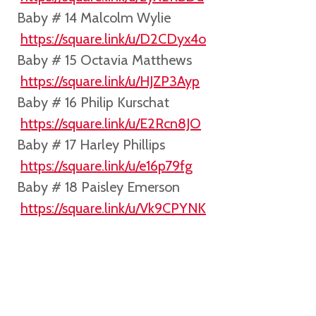
Baby # 14 Malcolm Wylie
https://square.link/u/D2CDyx4o
Baby # 15 Octavia Matthews
https://square.link/u/HJZP3Ayp
Baby # 16 Philip Kurschat
https://square.link/u/E2Rcn8JO
Baby # 17 Harley Phillips
https://square.link/u/e16p79fg
Baby # 18 Paisley Emerson
https://square.link/u/Vk9CPYNK