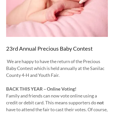
23rd Annual Precious Baby Contest
We are happy to have the return of the Precious
Baby Contest which is held annually at the Sanilac
County 4-H and Youth Fair.
BACK THIS YEAR – Online Voting!
Family and friends can now vote online using a
credit or debit card. This means supporters do
not
have to attend the fair to cast their votes. Of course,