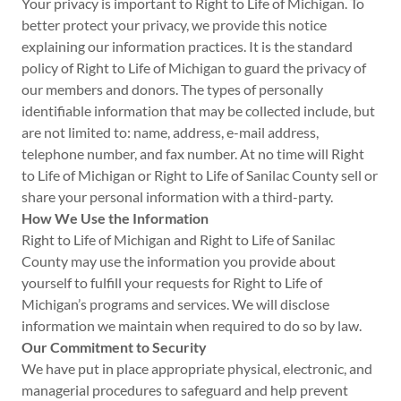
Your privacy is important to Right to Life of Michigan. To
better protect your privacy, we provide this notice
explaining our information practices. It is the standard
policy of Right to Life of Michigan to guard the privacy of
our members and donors. The types of personally
identifiable information that may be collected include, but
are not limited to: name, address, e-mail address,
telephone number, and fax number. At no time will Right
to Life of Michigan or Right to Life of Sanilac County sell or
share your personal information with a third-party.
How We Use the Information
Right to Life of Michigan and Right to Life of Sanilac
County may use the information you provide about
yourself to fulfill your requests for Right to Life of
Michigan’s programs and services. We will disclose
information we maintain when required to do so by law.
Our Commitment to Security
We have put in place appropriate physical, electronic, and
managerial procedures to safeguard and help prevent