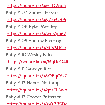
https://square.link/u/eftDV8u6
Baby # 07 Garhett Haskin
https://square.link/u/gZaeURPj
Baby # 08 Ryker Westley
https://square.link/u/wre7po62
Baby # 09 Andrew Fleming
https://square.link/u/SCV6ffGo
Baby # 10 Wesley Billot
https://square.link/u/MqUeO4lb
Baby # 11 Gawayn Ren
https://square.link/u/sOEqCAvC
Baby # 12 Naomi Northrop
https://square.link/u/qosFL3wo
Baby # 13 Cooper Patterson
https://square.link/u/zyX2RSDd